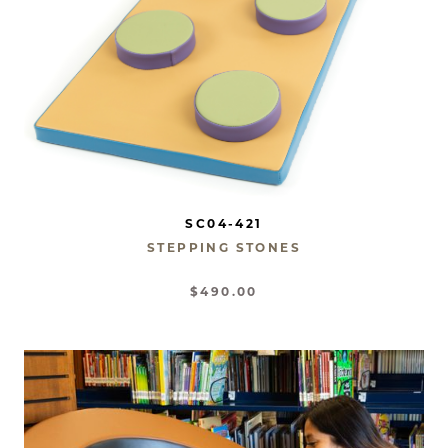
SC04-421
STEPPING STONES
$490.00