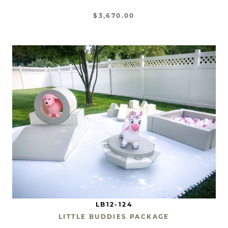
$3,670.00
LB12-124
LITTLE BUDDIES PACKAGE