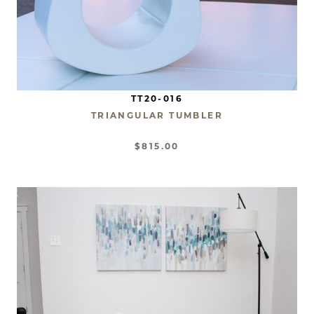
TT20-016
TRIANGULAR TUMBLER
$815.00