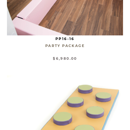
PP16-16
PARTY PACKAGE
$6,980.00