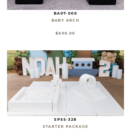
BA07-000
BABY ARCH
$600.00
SP55-328
STARTER PACKAGE