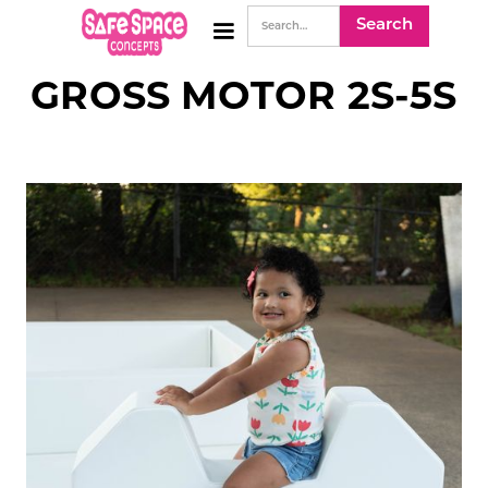
GROSS MOTOR 2S-5S