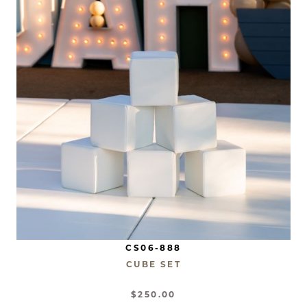
CS06-888
CUBE SET
$250.00