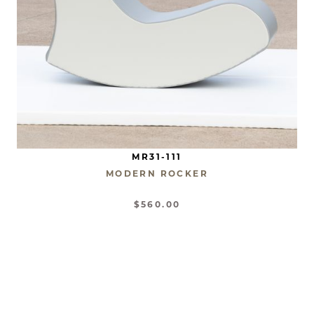
MR31-111
MODERN ROCKER
$560.00