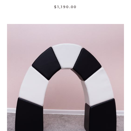
$1,190.00