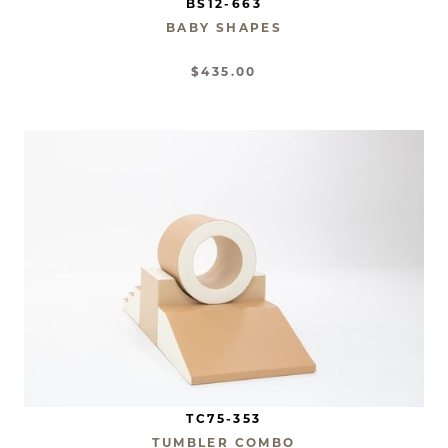
BS12-663
BABY SHAPES
$435.00
TC75-353
TUMBLER COMBO