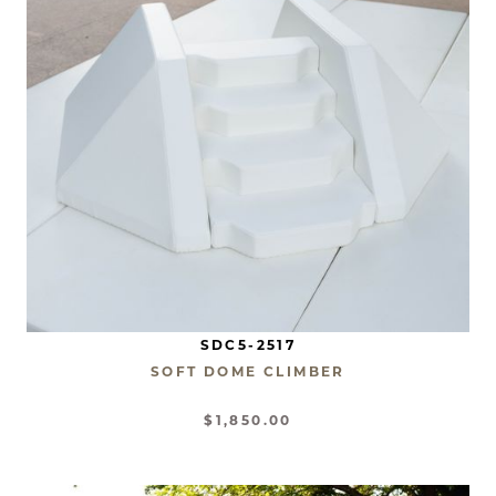
SDC5-2517
SOFT DOME CLIMBER
$1,850.00