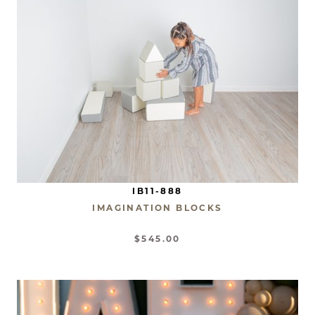
IB11-888
IMAGINATION BLOCKS
$545.00