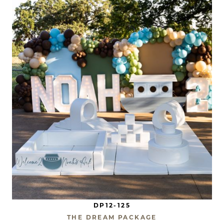
DP12-125
THE DREAM PACKAGE