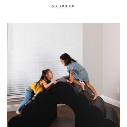
$3,380.00