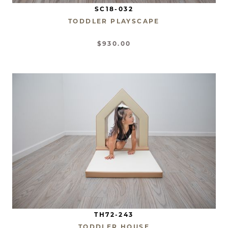
SC18-032
TODDLER PLAYSCAPE
$930.00
TH72-243
TODDLER HOUSE