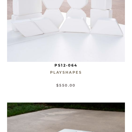
PS12-064
PLAYSHAPES
$550.00