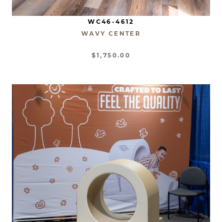
WC46-4612
WAVY CENTER
$1,750.00