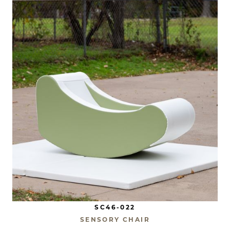
SC46-022
SENSORY CHAIR