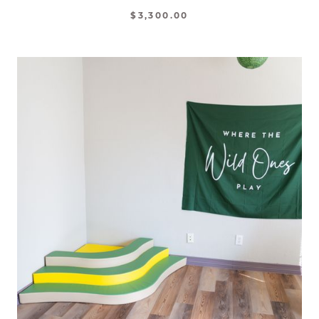
$3,300.00