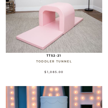
TT52-21
TODDLER TUNNEL
$1,085.00