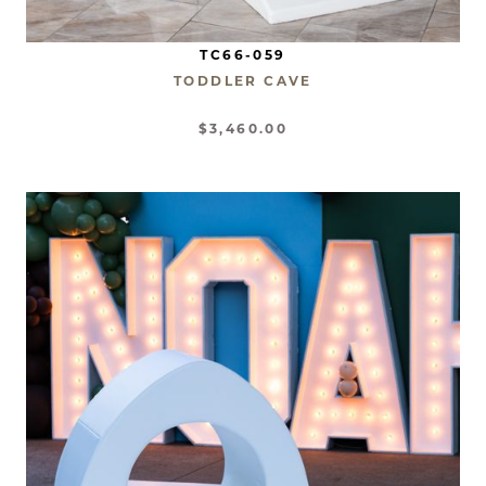
TC66-059
TODDLER CAVE
$3,460.00