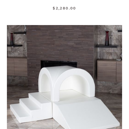
$2,280.00