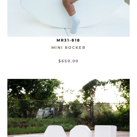
MR31-818
MINI ROCKER
$650.00