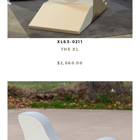
XL63-0211
THE XL
$2,060.00