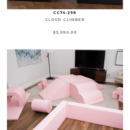
CC74-298
CLOUD CLIMBER
$3,090.00