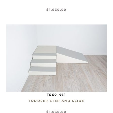
$1,630.00
TS60-461
TODDLER STEP AND SLIDE
$1,030.00