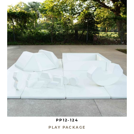
PP12-124
PLAY PACKAGE