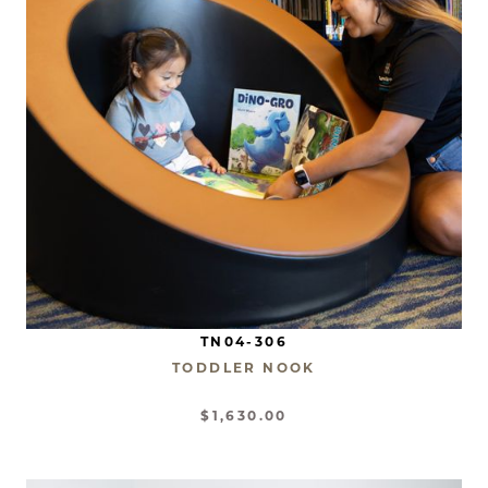
TN04-306
TODDLER NOOK
$1,630.00