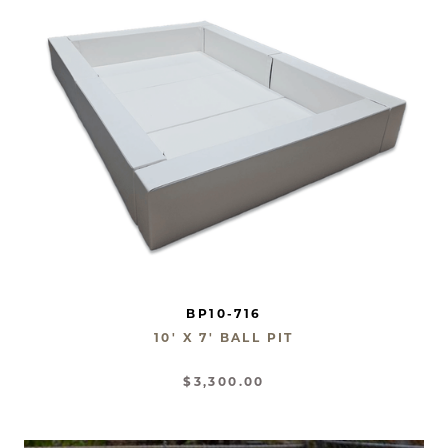
BP10-716
10' X 7' BALL PIT
$3,300.00