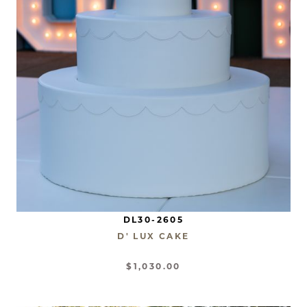
DL30-2605
D' LUX CAKE
$1,030.00