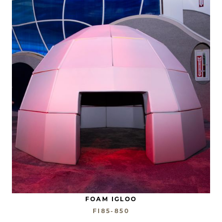
FOAM IGLOO
FI85-850