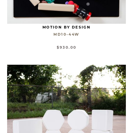
MOTION BY DESIGN
MD10-44W
$930.00