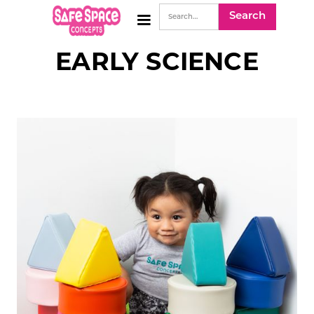
EARLY SCIENCE