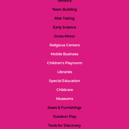
Sensory
Team Building
Risk Taking
Early Science
Gross Motor
Religious Centers
Mobile Business
Children's Playroom
Libraries
Special Education
Childcare
Museums
Seats & Furnishings
Outdoor Play
Tools for Discovery