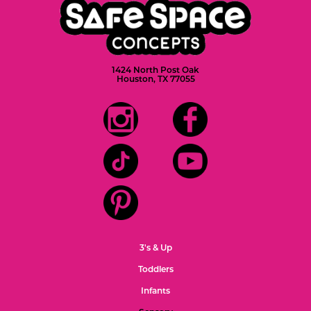
1424 North Post Oak
Houston, TX 77055
3's & Up
Toddlers
Infants