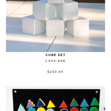
CUBE SET
CS06-888
$250.00