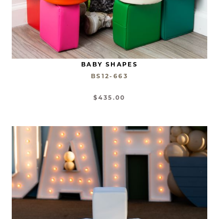
BABY SHAPES
BS12-663
$435.00