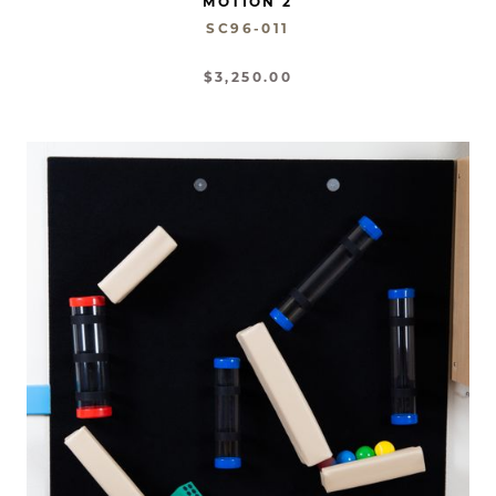
MOTION 2
SC96-011
$3,250.00