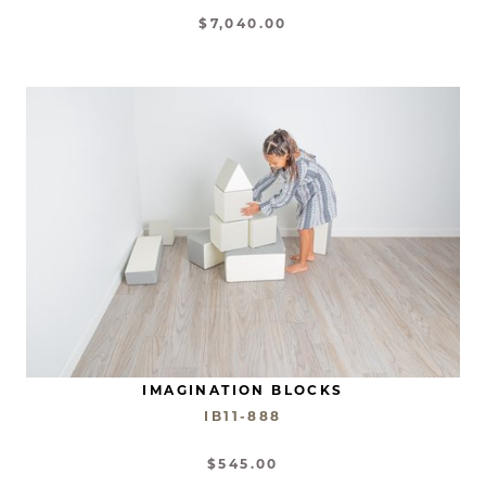
$7,040.00
IMAGINATION BLOCKS
IB11-888
$545.00