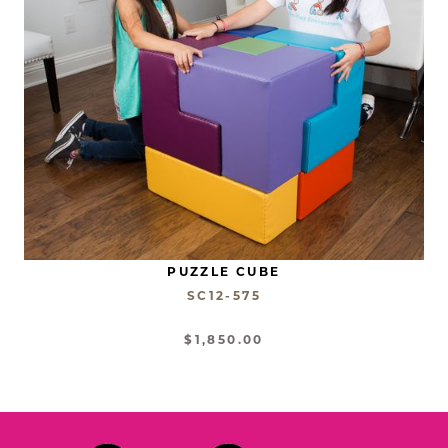
PUZZLE CUBE
SC12-575
$1,850.00