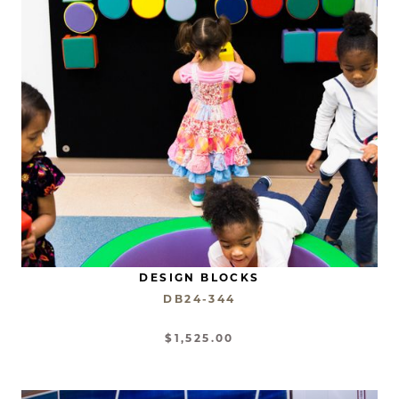
DESIGN BLOCKS
DB24-344
$1,525.00