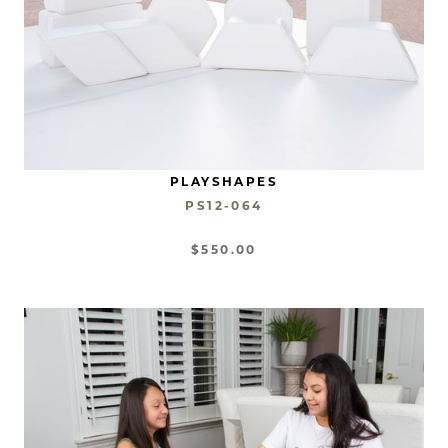
PLAYSHAPES
PS12-064
$550.00