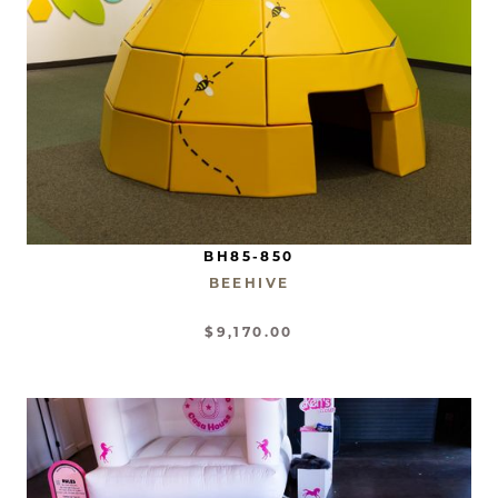
BH85-850
BEEHIVE
$9,170.00