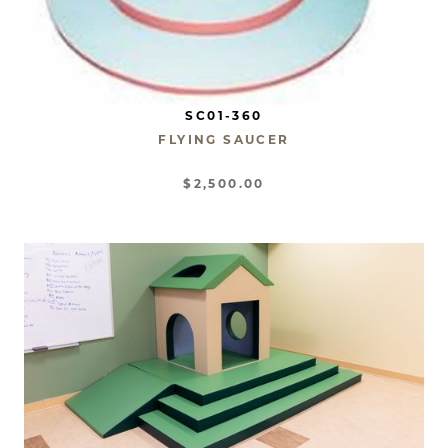
SC01-360
FLYING SAUCER
$2,500.00