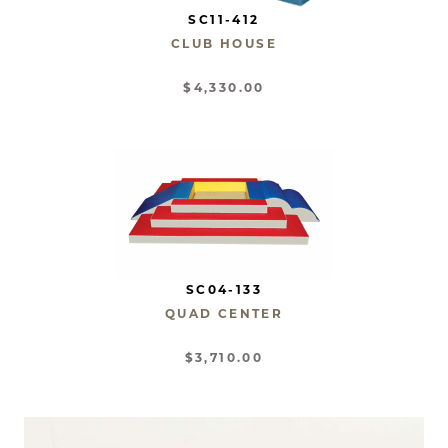
SC11-412
CLUB HOUSE
$4,330.00
SC04-133
QUAD CENTER
$3,710.00