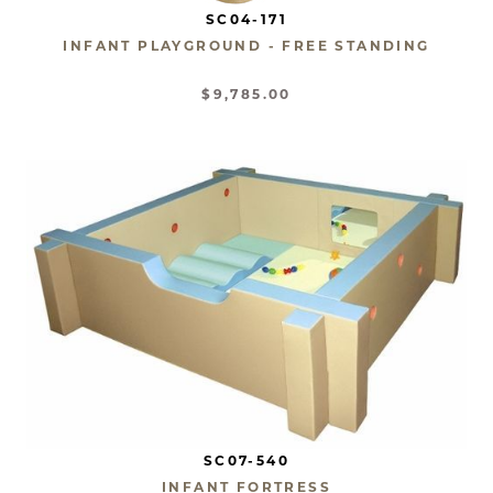
SC04-171
INFANT PLAYGROUND - FREE STANDING
$9,785.00
SC07-540
INFANT FORTRESS