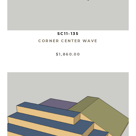
SC11-135
CORNER CENTER WAVE
$1,860.00