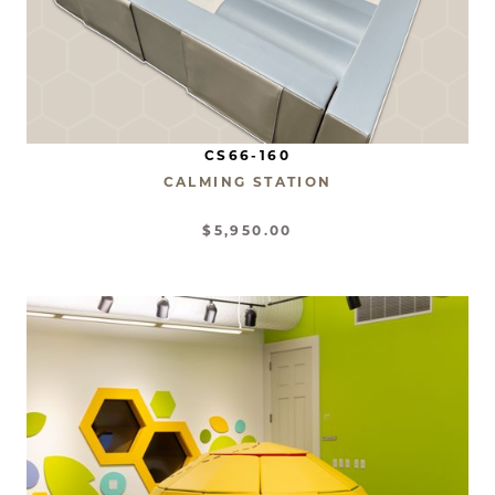
CS66-160
CALMING STATION
$5,950.00