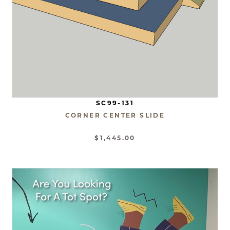
SC99-131
CORNER CENTER SLIDE
$1,445.00