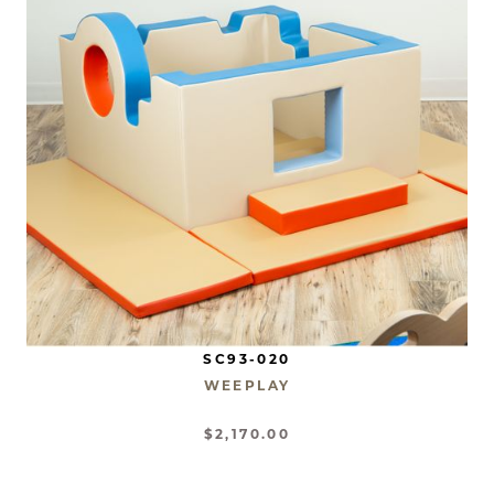
SC93-020
WEEPLAY
$2,170.00