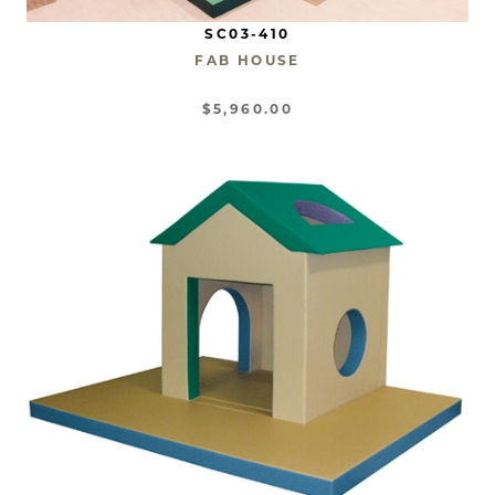
SC03-410
FAB HOUSE
$5,960.00