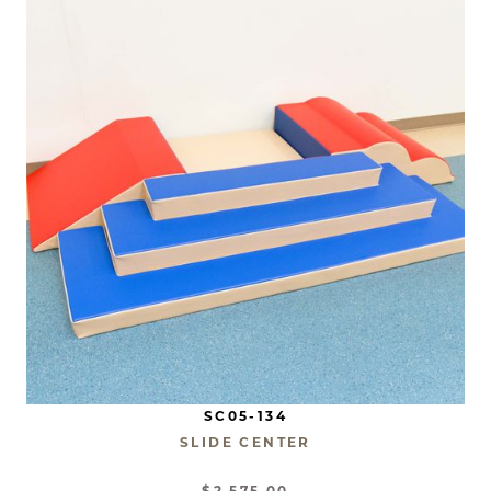
SC05-134
SLIDE CENTER