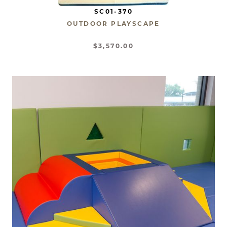
SC01-370
OUTDOOR PLAYSCAPE
$3,570.00