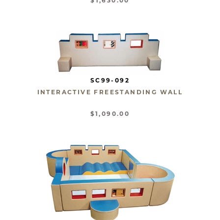
$1,630.00
SC99-092
INTERACTIVE FREESTANDING WALL
$1,090.00