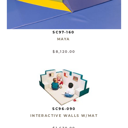
SC97-160
MAYA
$8,120.00
SC96-090
INTERACTIVE WALLS W/MAT