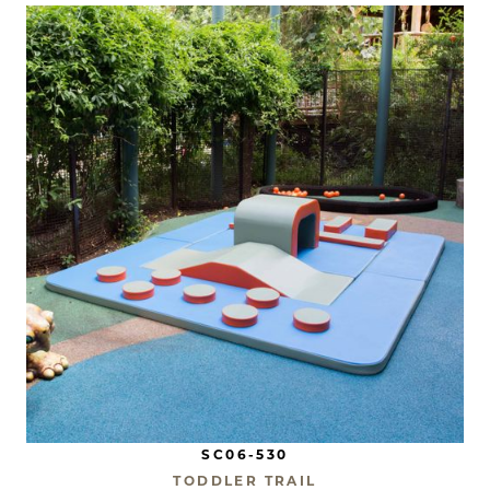
SC06-530
TODDLER TRAIL