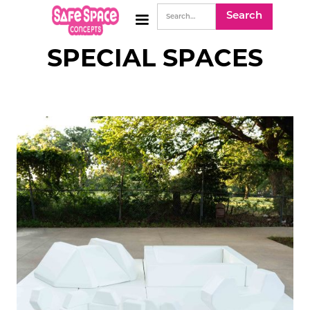
SPECIAL SPACES