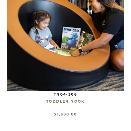
TN04-306
TODDLER NOOK
$1,630.00