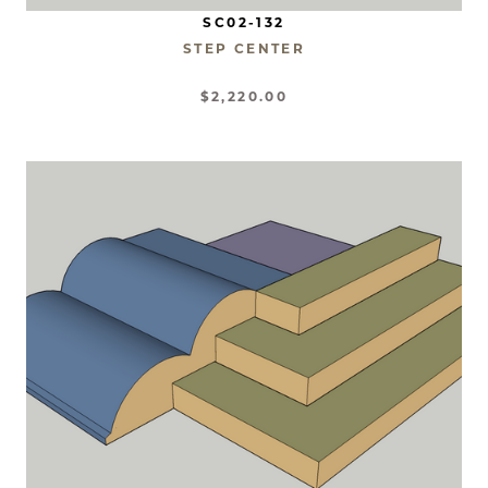
SC02-132
STEP CENTER
$2,220.00