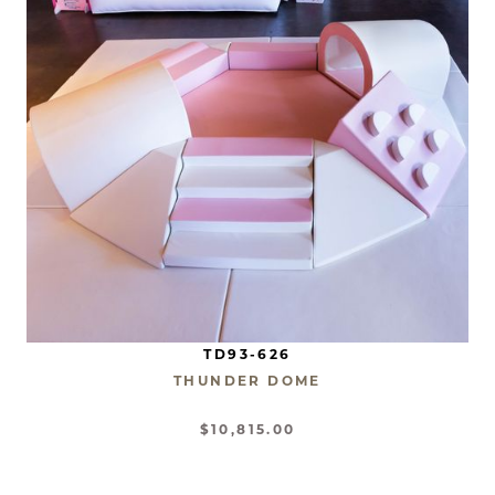
TD93-626
THUNDER DOME
$10,815.00