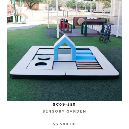
SC09-550
SENSORY GARDEN
$3,580.00