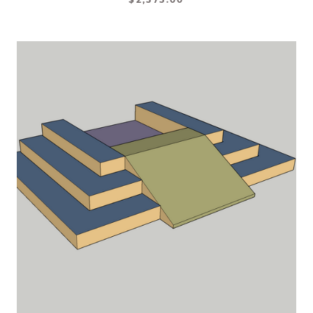
$2,575.00