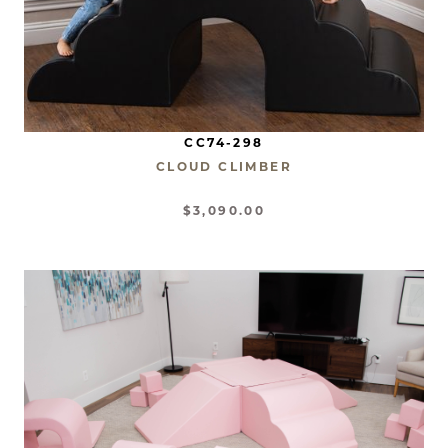
CC74-298
CLOUD CLIMBER
$3,090.00