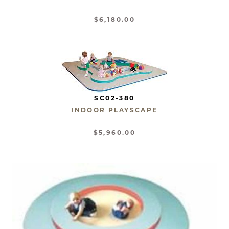
$6,180.00
SC02-380
INDOOR PLAYSCAPE
$5,960.00