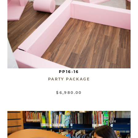
PP16-16
PARTY PACKAGE
$6,980.00