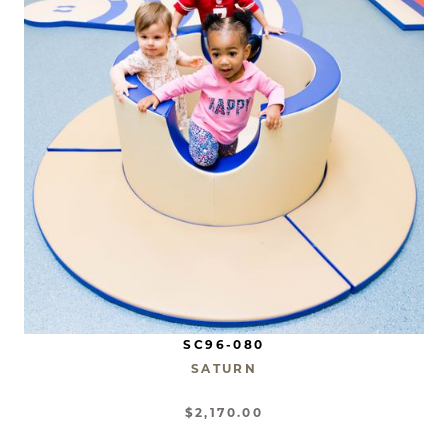
SC96-080
SATURN
$2,170.00