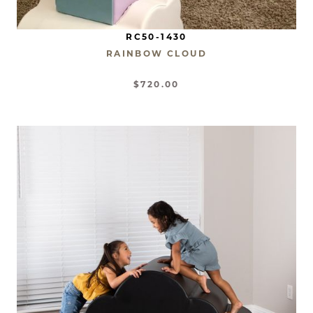
RC50-1430
RAINBOW CLOUD
$720.00