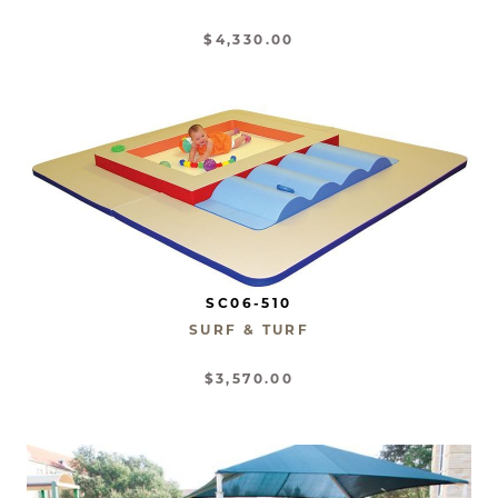
$4,330.00
SC06-510
SURF & TURF
$3,570.00