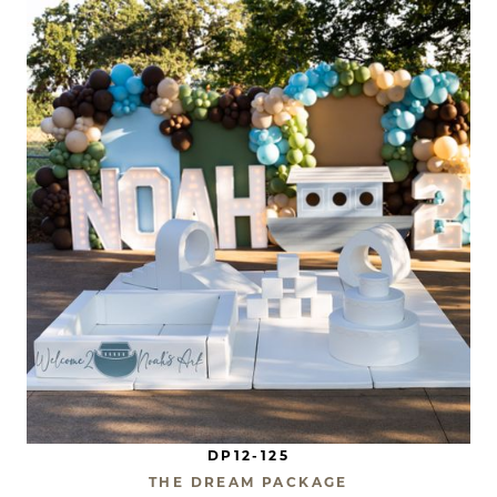
DP12-125
THE DREAM PACKAGE