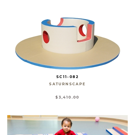
SC11-082
SATURNSCAPE
$3,410.00