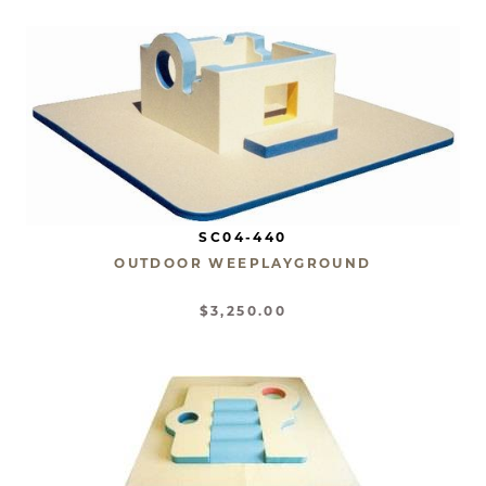
SC04-440
OUTDOOR WEEPLAYGROUND
$3,250.00