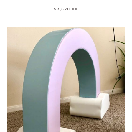
$3,670.00