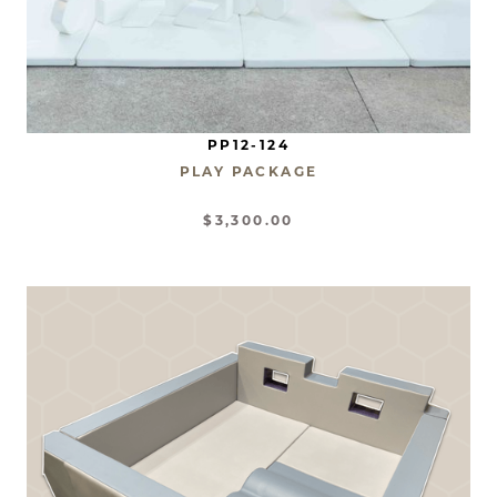
PP12-124
PLAY PACKAGE
$3,300.00