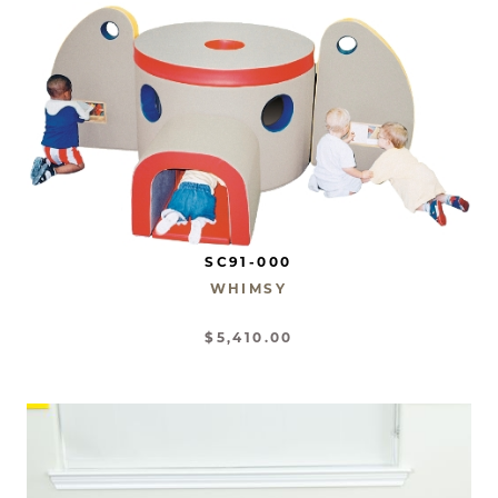
SC91-000
WHIMSY
$5,410.00