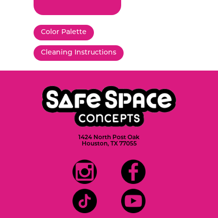
Color Palette
Cleaning Instructions
1424 North Post Oak
Houston, TX 77055