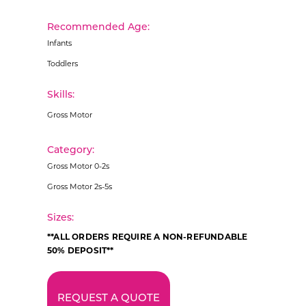
Recommended Age:
Infants
Toddlers
Skills:
Gross Motor
Category:
Gross Motor 0-2s
Gross Motor 2s-5s
Sizes:
**ALL ORDERS REQUIRE A NON-REFUNDABLE
50% DEPOSIT**
REQUEST A QUOTE