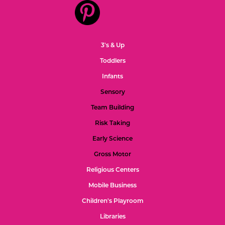
3's & Up
Toddlers
Infants
Sensory
Team Building
Risk Taking
Early Science
Gross Motor
Religious Centers
Mobile Business
Children's Playroom
Libraries