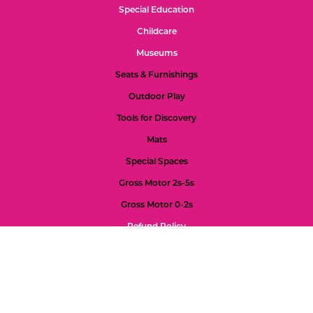
Special Education
Childcare
Museums
Seats & Furnishings
Outdoor Play
Tools for Discovery
Mats
Special Spaces
Gross Motor 2s-5s
Gross Motor 0-2s
Refund Policy
Color Palette
Custom Projects
Accessibility
Feedback