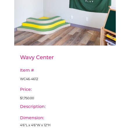
Wavy Center
Item #
WC46-4612
Price:
$1,750.00
Description:
Dimension:
4'6"L x 4'6"W x 12"H