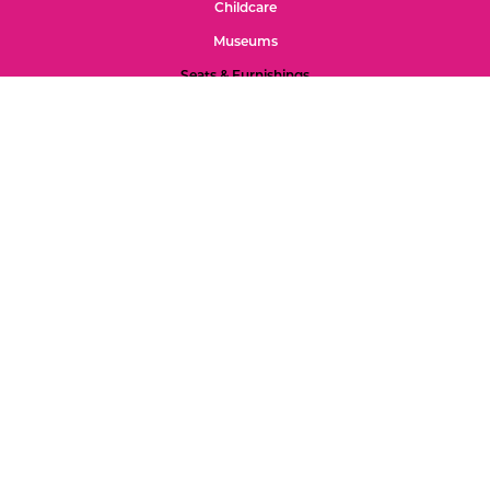
Childcare
Museums
Seats & Furnishings
Outdoor Play
Tools for Discovery
Mats
Special Spaces
Gross Motor 2s-5s
Gross Motor 0-2s
Refund Policy
Color Palette
Custom Projects
Accessibility
Feedback
Privacy Page