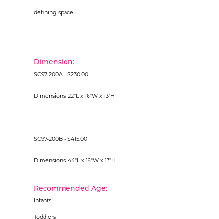
defining space.
Dimension:
SC97-200A - $230.00
Dimensions: 22"L x 16"W x 13"H
SC97-200B - $415.00
Dimensions: 44"L x 16"W x 13"H
Recommended Age:
Infants
Toddlers