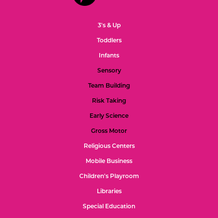
3's & Up
Toddlers
Infants
Sensory
Team Building
Risk Taking
Early Science
Gross Motor
Religious Centers
Mobile Business
Children's Playroom
Libraries
Special Education