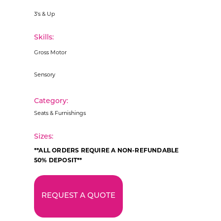
3's & Up
Skills:
Gross Motor
Sensory
Category:
Seats & Furnishings
Sizes:
**ALL ORDERS REQUIRE A NON-REFUNDABLE
50% DEPOSIT**
REQUEST A QUOTE