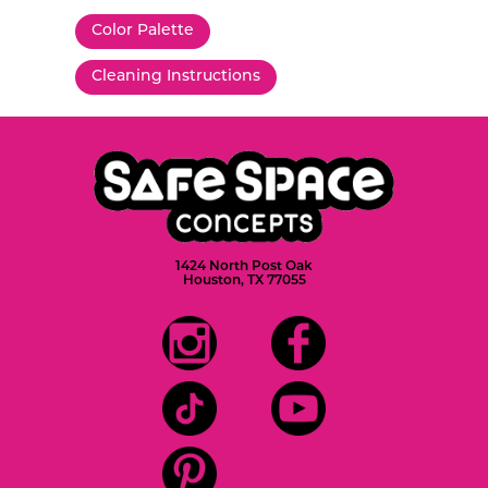
Color Palette
Cleaning Instructions
1424 North Post Oak
Houston, TX 77055