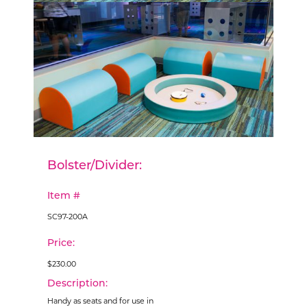
Bolster/Divider:
Item #
SC97-200A
Price:
$230.00
Description:
Handy as seats and for use in