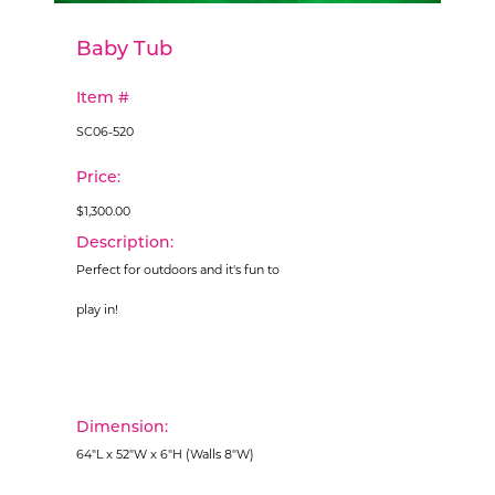
Baby Tub
Item #
SC06-520
Price:
$1,300.00
Description:
Perfect for outdoors and it's fun to
play in!
Dimension:
64"L x 52"W x 6"H (Walls 8"W)