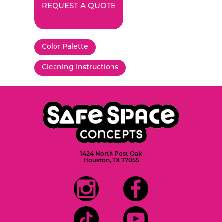
REQUEST A QUOTE
Color Palette
Cleaning Instructions
1424 North Post Oak
Houston, TX 77055