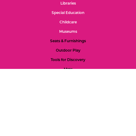
Libraries
Special Education
Childcare
Museums
Seats & Furnishings
Outdoor Play
Tools for Discovery
Mats
Special Spaces
Gross Motor 2s-5s
Gross Motor 0-2s
Refund Policy
Color Palette
Custom Projects
Accessibility