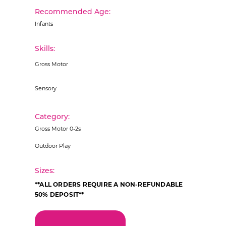
Recommended Age:
Infants
Skills:
Gross Motor
Sensory
Category:
Gross Motor 0-2s
Outdoor Play
Sizes:
**ALL ORDERS REQUIRE A NON-REFUNDABLE
50% DEPOSIT**