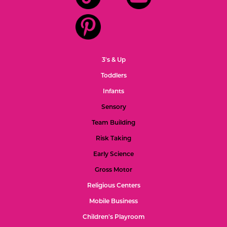
3's & Up
Toddlers
Infants
Sensory
Team Building
Risk Taking
Early Science
Gross Motor
Religious Centers
Mobile Business
Children's Playroom